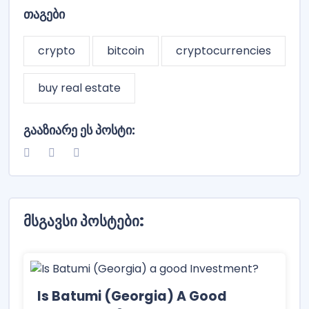
Თაგები
crypto
bitcoin
cryptocurrencies
buy real estate
Გააზიარე Ეს Პოსტი:
Მსგავსი Პოსტები:
Is Batumi (Georgia) A Good