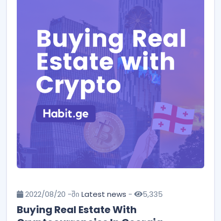
2022/08/20 -ში
Latest news
-
5,335
Buying Real Estate With