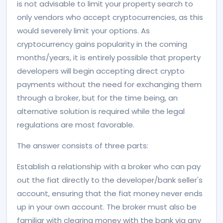
is not advisable to limit your property search to
only vendors who accept cryptocurrencies, as this
would severely limit your options. As
cryptocurrency gains popularity in the coming
months/years, it is entirely possible that property
developers will begin accepting direct crypto
payments without the need for exchanging them
through a broker, but for the time being, an
alternative solution is required while the legal
regulations are most favorable.
The answer consists of three parts:
Establish a relationship with a broker who can pay
out the fiat directly to the developer/bank seller's
account, ensuring that the fiat money never ends
up in your own account. The broker must also be
familiar with clearing money with the bank via any