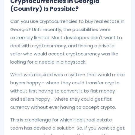
Cryptocurrencies In Georgia
(country) Is Possible?
Can you use cryptocurrencies to buy real estate in
Georgia? Until recently, the possibilities were
extremely limited. Most developers didn't want to
deal with cryptocurrency, and finding a private
seller who would accept cryptocurrency was like
looking for a needle in a haystack.
What was required was a system that would make
buyers happy - where they could transfer crypto
without first having to convert it to fiat money -
and sellers happy - where they could get fiat
currency without ever having to accept crypto.
This is a challenge for which Habit real estate
team has devised a solution. So, if you want to get