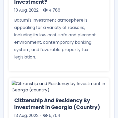
Investment?
13 Aug, 2022
-
4,786
Batumi's investment atmosphere is
appealing for a variety of reasons,
including its low cost, safe and pleasant
environment, contemporary banking
system, and favorable property tax
legislation.
Citizenship And Residency By
Investment In Georgia (country)
13 Aug, 2022
-
5,754