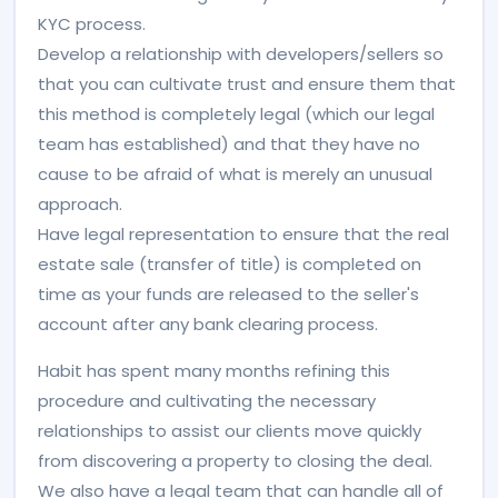
KYC process.
Develop a relationship with developers/sellers so
that you can cultivate trust and ensure them that
this method is completely legal (which our legal
team has established) and that they have no
cause to be afraid of what is merely an unusual
approach.
Have legal representation to ensure that the real
estate sale (transfer of title) is completed on
time as your funds are released to the seller's
account after any bank clearing process.
Habit has spent many months refining this
procedure and cultivating the necessary
relationships to assist our clients move quickly
from discovering a property to closing the deal.
We also have a legal team that can handle all of