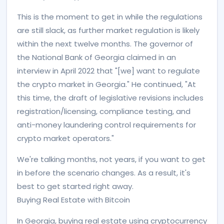
This is the moment to get in while the regulations
are still slack, as further market regulation is likely
within the next twelve months. The governor of
the National Bank of Georgia claimed in an
interview in April 2022 that "[we] want to regulate
the crypto market in Georgia." He continued, "At
this time, the draft of legislative revisions includes
registration/licensing, compliance testing, and
anti-money laundering control requirements for
crypto market operators."
We're talking months, not years, if you want to get
in before the scenario changes. As a result, it's
best to get started right away.
Buying Real Estate with Bitcoin
In Georgia, buying real estate using cryptocurrency