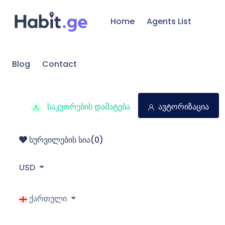
Home
Agents List
Blog
Contact
საკუთრების დამატება
ავტორიზაცია
სურვილების სია(
0
)
USD
ქართული