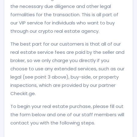
the necessary due diligence and other legal
formalities for the transaction. This is all part of
our VIP service for individuals who want to buy
through our crypto real estate agency.
The best part for our customers is that all of our
real estate service fees are paid by the seller and
broker, so we only charge you directly if you
choose to use any extended services, such as our
legal (see point 3 above), buy-side, or property
inspections, which are provided by our partner
Checkit.ge.
To begin your real estate purchase, please fill out
the form below and one of our staff members will
contact you with the following steps.