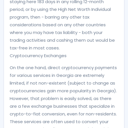
staying here 183 days in any rolling 12-month
period, or by using the High Net Worth Individual
program, then - barring any other tax
considerations based on any other countries
where you may have tax liability - both your
trading activities and cashing them out would be
tax-free in most cases.
Cryptocurrency Exchanges
On the one hand, direct cryptocurrency payments
for various services in Georgia are extremely
limited, if not non-existent (subject to change as
cryptocurrencies gain more popularity in Georgia).
However, that problem is easily solved, as there
are a few exchange businesses that specialize in
crypto-to-fiat conversion, even for non-residents.
These services are often used to convert your