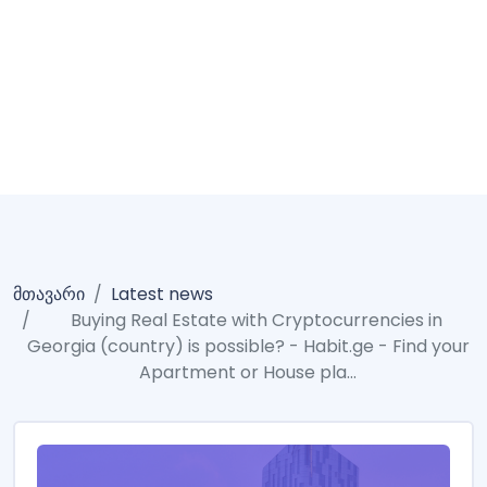
Buying Real Estate
With Cryptocurrencies
In Georgia (country) Is
Possible?
მთავარი
Latest news
Buying Real Estate with Cryptocurrencies in
Georgia (country) is possible? - Habit.ge - Find your
Apartment or House pla...