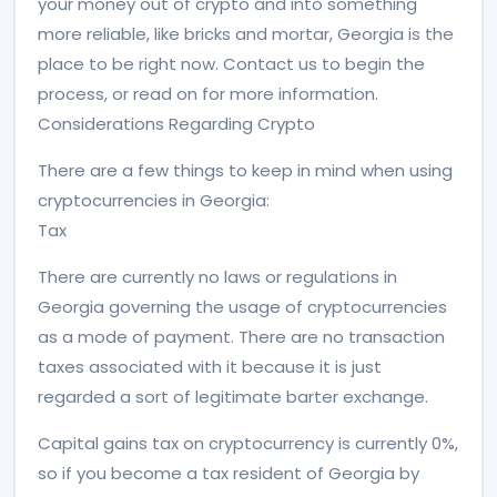
your money out of crypto and into something
more reliable, like bricks and mortar, Georgia is the
place to be right now. Contact us to begin the
process, or read on for more information.
Considerations Regarding Crypto
There are a few things to keep in mind when using
cryptocurrencies in Georgia:
Tax
There are currently no laws or regulations in
Georgia governing the usage of cryptocurrencies
as a mode of payment. There are no transaction
taxes associated with it because it is just
regarded a sort of legitimate barter exchange.
Capital gains tax on cryptocurrency is currently 0%,
so if you become a tax resident of Georgia by