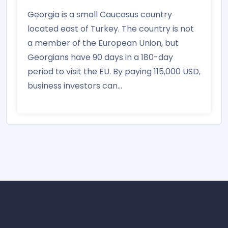
Georgia is a small Caucasus country
located east of Turkey. The country is not
a member of the European Union, but
Georgians have 90 days in a 180-day
period to visit the EU. By paying 115,000 USD,
business investors can...