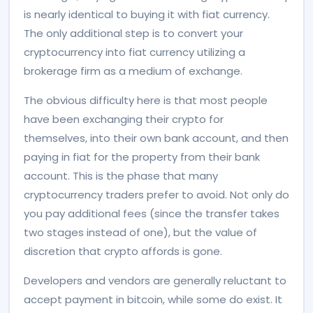
is nearly identical to buying it with fiat currency.
The only additional step is to convert your
cryptocurrency into fiat currency utilizing a
brokerage firm as a medium of exchange.
The obvious difficulty here is that most people
have been exchanging their crypto for
themselves, into their own bank account, and then
paying in fiat for the property from their bank
account. This is the phase that many
cryptocurrency traders prefer to avoid. Not only do
you pay additional fees (since the transfer takes
two stages instead of one), but the value of
discretion that crypto affords is gone.
Developers and vendors are generally reluctant to
accept payment in bitcoin, while some do exist. It