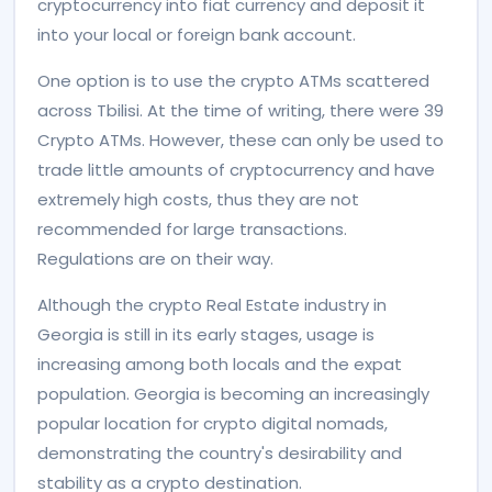
cryptocurrency into fiat currency and deposit it
into your local or foreign bank account.
One option is to use the crypto ATMs scattered
across Tbilisi. At the time of writing, there were 39
Crypto ATMs. However, these can only be used to
trade little amounts of cryptocurrency and have
extremely high costs, thus they are not
recommended for large transactions.
Regulations are on their way.
Although the crypto Real Estate industry in
Georgia is still in its early stages, usage is
increasing among both locals and the expat
population. Georgia is becoming an increasingly
popular location for crypto digital nomads,
demonstrating the country's desirability and
stability as a crypto destination.